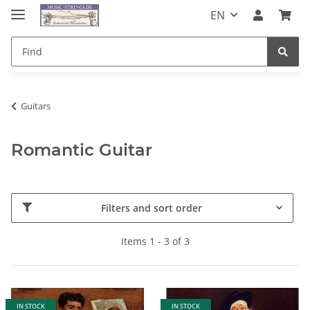
EN
Guitars
Romantic Guitar
Filters and sort order
Items 1 - 3 of 3
IN STOCK
IN STOCK