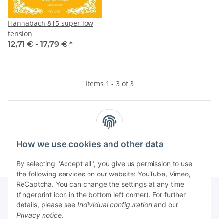
Hannabach 815 super low
tension
12,71 € -
17,79 €
*
Items 1 - 3 of 3
Kategorien
How we use cookies and other data
By selecting "Accept all", you give us permission to use
the following services on our website: YouTube, Vimeo,
ReCaptcha. You can change the settings at any time
(fingerprint icon in the bottom left corner). For further
details, please see
Individual configuration
and our
Information
Privacy notice
.