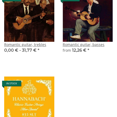
Romantic guitar, trebles
Romantic guitar, basses
0,00 € -
31,77 €
*
from
12,26 €
*
IN STOCK