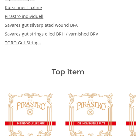
Kürschner Luxline
Pirastro individuell
Savarez gut silverplated wound BFA
Savarez gut strings oiled BRH / varnished BRV
TORO Gut Strings
Top item