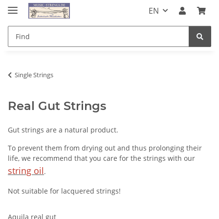
EN
Single Strings
Real Gut Strings
Gut strings are a natural product.
To prevent them from drying out and thus prolonging their
life, we recommend that you care for the strings with our
string oil
.
Not suitable for lacquered strings!
Aquila real gut