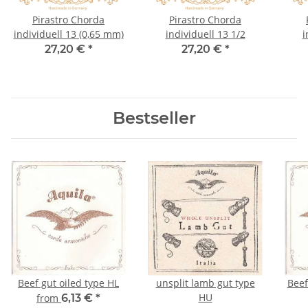
Pirastro Chorda
Pirastro Chorda
individuell 13 (0,65 mm)
individuell 13 1/2
i
27,20 €
*
27,20 €
*
Bestseller
Beef gut oiled type HL
unsplit lamb gut type
Beef 
HU
from
6,13 €
*