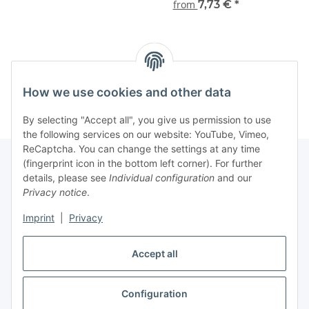
from
7,73 €
*
Kategorien
How we use cookies and other data
By selecting "Accept all", you give us permission to use
the following services on our website: YouTube, Vimeo,
ReCaptcha. You can change the settings at any time
(fingerprint icon in the bottom left corner). For further
details, please see
Individual configuration
and our
Information
Privacy notice
.
Imprint
|
Privacy
Legal
Accept all
Withdraw contract
Configuration
* All prices incl. VAT (Final prices vary depending on country of delivery),