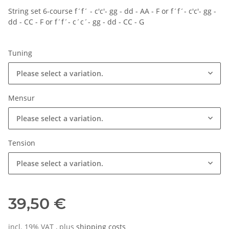
String set 6-course f´f´ - c'c'- gg - dd - AA - F or f´f´- c'c'- gg -
dd - CC - F or f´f´- c´c´- gg - dd - CC - G
Tuning
Please select a variation.
Mensur
Please select a variation.
Tension
Please select a variation.
39,50 €
incl. 19% VAT , plus
shipping costs