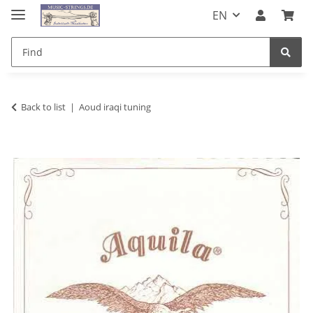
EN
Back to list
Aoud iraqi tuning