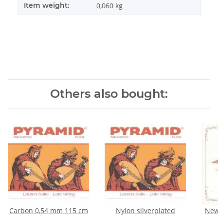
Item weight:
0,060
kg
Others also bought:
Carbon 0,54 mm 115 cm
Nylon silverplated
New