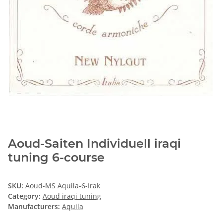
Aoud-Saiten Individuell iraqi
tuning 6-course
SKU:
Aoud-MS Aquila-6-Irak
Category:
Aoud iraqi tuning
Manufacturers:
Aquila