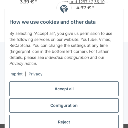
wound 1237 / 2,36 105
3,39 €
*
cm
4,97 €
*
How we use cookies and other data
By selecting "Accept all", you give us permission to use
the following services on our website: YouTube, Vimeo,
ReCaptcha. You can change the settings at any time
(fingerprint icon in the bottom left corner). For further
details, please see
Individual configuration
and our
Information
Privacy notice
.
Imprint
|
Privacy
Legal
Accept all
Withdraw contract
Configuration
* All prices incl. VAT (Final prices vary depending on country of delivery),
plus
shipping fees
Reject