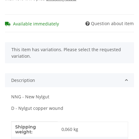
Question about item
Available immediately
x
This item has variations. Please select the requested
variation.
Description
NNG - New Nylgut
D - Nylgut copper wound
Shipping
Item information
Value
0,060 kg
weight: