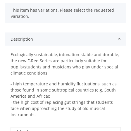
x
This item has variations. Please select the requested
variation.
Description
Ecologically sustainable, intonation-stable and durable,
the new F-Red Series are particularly suitable for
pupils/students and musicians who play under special
climatic conditions:
- high temperature and humidity fluctuations, such as
those found in some subtropical countries (e.g. South
America and Africa);
- the high cost of replacing gut strings that students
face when approaching the study of old musical
Instruments.