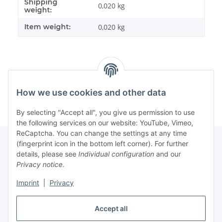
Shipping
Item information
Value
0,020 kg
weight:
Item weight:
0,020
kg
How we use cookies and other data
By selecting "Accept all", you give us permission to use
the following services on our website: YouTube, Vimeo,
ReCaptcha. You can change the settings at any time
(fingerprint icon in the bottom left corner). For further
details, please see
Individual configuration
and our
Information
Privacy notice
.
Imprint
|
Privacy
Legal
Accept all