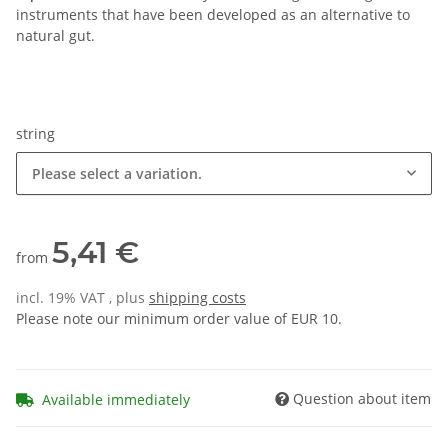
instruments that have been developed as an alternative to
natural gut.
string
Please select a variation.
5,41 €
from
incl. 19% VAT , plus
shipping costs
Please note our minimum order value of EUR 10.
Question about item
Available immediately