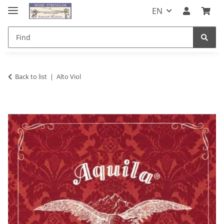
EN
Back to list
Alto Viol