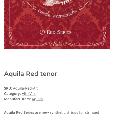
Aquila Red tenor
SKU:
Aquila-Red-Alt
Category:
Alto Viol
Manufacturers:
Aquila
Aquila Red Series
are new synthetic strings for stringed