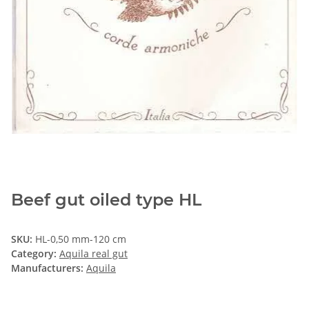
Beef gut oiled type HL
SKU:
HL-0,50 mm-120 cm
Category:
Aquila real gut
Manufacturers:
Aquila