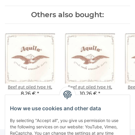
Others also bought:
Beef gut oiled type HL
Beef gut oiled type HL
8,26 €
*
10,26 €
*
How we use cookies and other data
By selecting "Accept all", you give us permission to use
the following services on our website: YouTube, Vimeo,
ReCaptcha. You can change the settings at any time