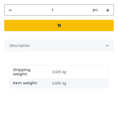
pc.
Description
Shipping
Item information
Value
0,005 kg
weight:
Item weight:
0,005
kg