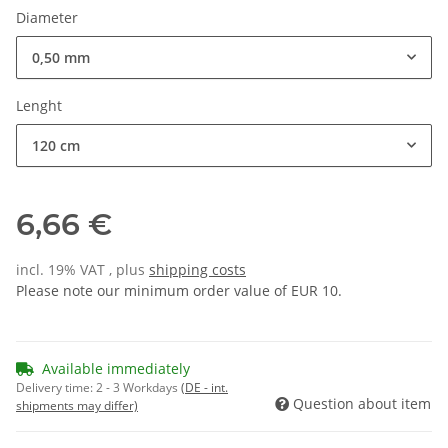
Diameter
0,50 mm
Lenght
120 cm
6,66 €
incl. 19% VAT , plus
shipping costs
Please note our minimum order value of EUR 10.
Available immediately
Delivery time:
2 - 3 Workdays
(DE - int.
Question about item
shipments may differ)