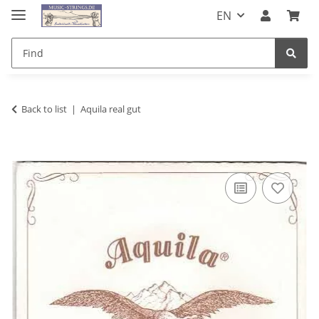
EN
Back to list
Aquila real gut