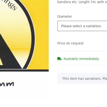
bandora etc. Lenght 1m, with 
Diameter
Please select a variation.
Price on request
Available immediately
x
This item has variations. Pl