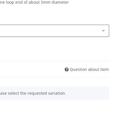
one loop end of about 5mm diameter
Question about item
ease select the requested variation.