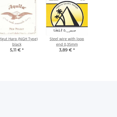
lgut Harp (NGH Type)
Steel wire with loop
black
end 0,35mm
5,11 €
*
3,89 €
*