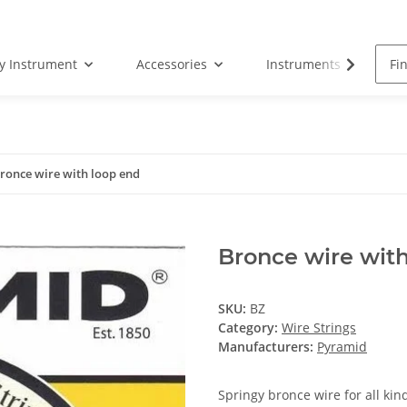
by Instrument
Accessories
Instruments
S
ronce wire with loop end
Bronce wire with
SKU:
BZ
Category:
Wire Strings
Manufacturers:
Pyramid
Springy bronce wire for all kin