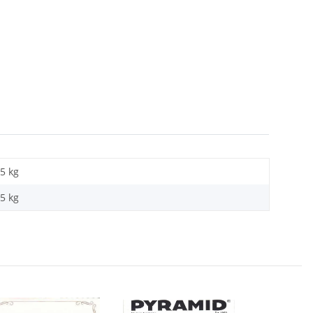
5 kg
05
kg