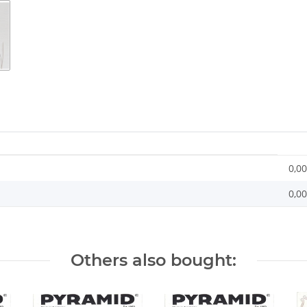
0,00
0,0
Others also bought: