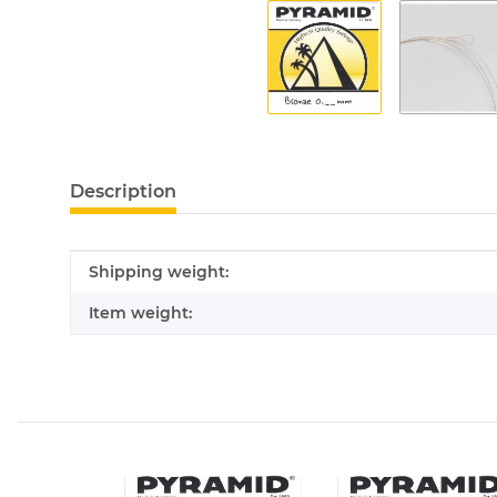
Description
Item information
Value
Shipping weight:
Item weight: