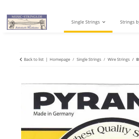
Single Strings
Strings 
Back to list
Homepage
Single Strings
Wire Strings
B