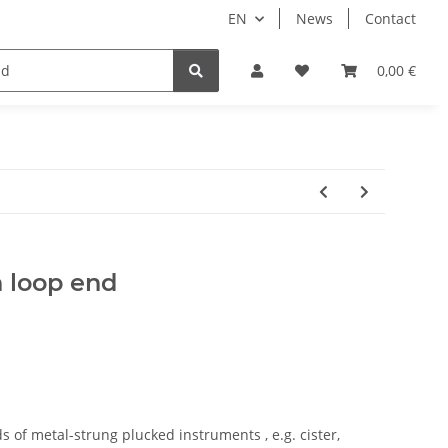
EN
News
Contact
ale
0,00 €
 loop end
ds of metal-strung plucked instruments , e.g. cister,