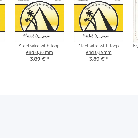
p
Steel wire with loop
Steel wire with loop
Ny
end 0,30 mm
end 0,19mm
3,89 €
*
3,89 €
*