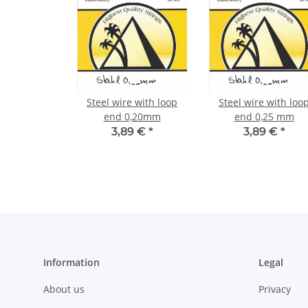
Steel wire with loop
Steel wire with loo
end 0,20mm
end 0,25 mm
3,89 €
*
3,89 €
*
Information
Legal
About us
Privacy