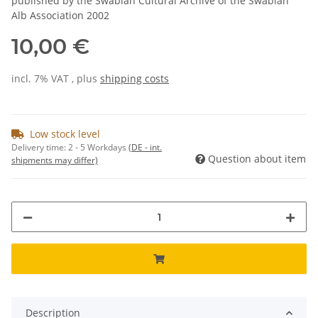
published by the Swabian Cultural Archive of the Swabian
Alb Association 2002
10,00 €
incl. 7% VAT , plus
shipping costs
Low stock level
Delivery time:
2 - 5 Workdays
(DE - int.
Question about item
shipments may differ)
Description