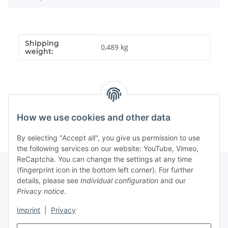
Shipping
Item information
Value
0,489 kg
weight:
How we use cookies and other data
By selecting "Accept all", you give us permission to use
the following services on our website: YouTube, Vimeo,
ReCaptcha. You can change the settings at any time
(fingerprint icon in the bottom left corner). For further
details, please see
Individual configuration
and our
Information
Privacy notice
.
Imprint
|
Privacy
Legal