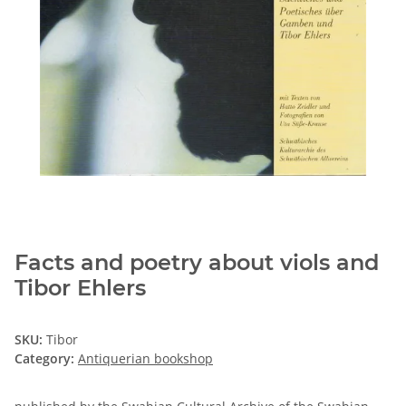
Facts and poetry about viols and
Tibor Ehlers
SKU:
Tibor
Category:
Antiquerian bookshop