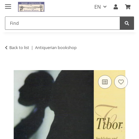
EN
Back to list
Antiquerian bookshop