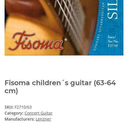
Fisoma children´s guitar (63-64
cm)
SKU:
F2710/63
Category:
Concert Guitar
Manufacturers:
Lenzner