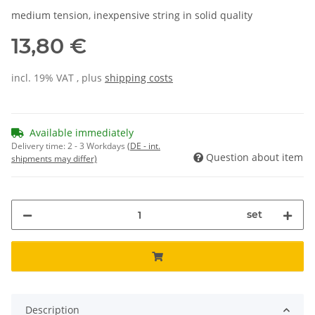
medium tension, inexpensive string in solid quality
13,80 €
incl. 19% VAT , plus
shipping costs
Available immediately
Delivery time:
2 - 3 Workdays
(DE - int.
Question about item
shipments may differ)
set
Description