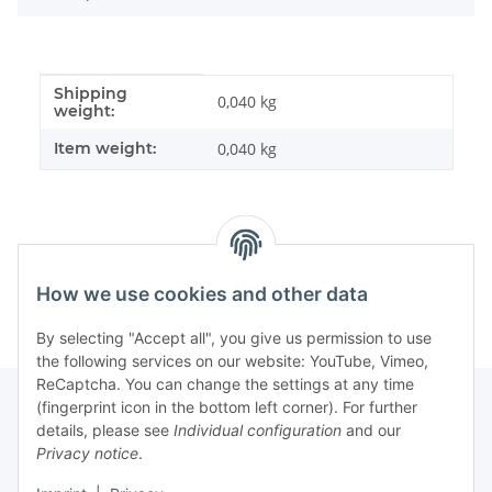
Shipping
Item information
Value
0,040 kg
weight:
Item weight:
0,040
kg
How we use cookies and other data
By selecting "Accept all", you give us permission to use
the following services on our website: YouTube, Vimeo,
ReCaptcha. You can change the settings at any time
(fingerprint icon in the bottom left corner). For further
details, please see
Individual configuration
and our
Information
Privacy notice
.