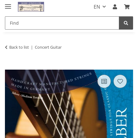
EN
Back to list
Concert Guitar