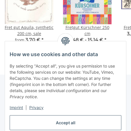
Fret gut Aquila, synthetic
Fretgut Kürschner 250
Fre
200 cm, sale
cm
3
from
3,70 €
*
6,48 € -
15,14 €
*
How we use cookies and other data
By selecting "Accept all", you give us permission to use
the following services on our website: YouTube, Vimeo,
ReCaptcha. You can change the settings at any time
(fingerprint icon in the bottom left corner). For further
details, please see
Individual configuration
and our
Information
Privacy notice
.
Imprint
|
Privacy
Legal
Accept all