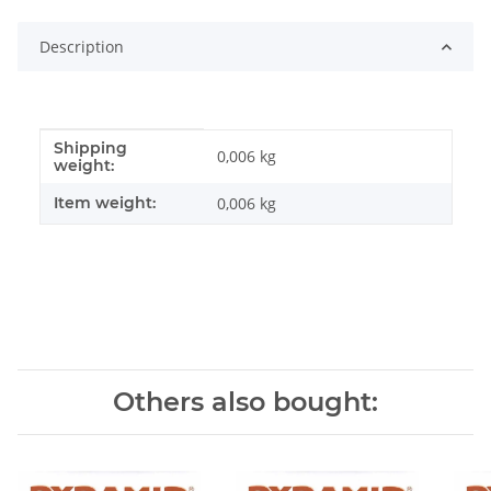
Description
Shipping
Item information
Value
0,006 kg
weight:
Item weight:
0,006
kg
Others also bought: