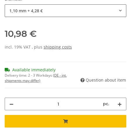
1,10 mm
+ 4,28 €
10,98 €
incl. 19% VAT , plus
shipping costs
Available immediately
Delivery time:
2 - 3 Workdays
(DE - int.
Question about item
shipments may differ)
pc.