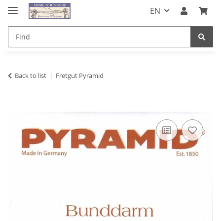
EN
Back to list
Fretgut Pyramid