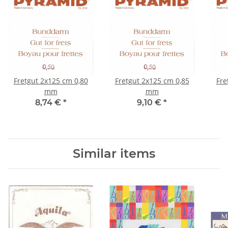
Fretgut 2x125 cm 0,80
Fretgut 2x125 cm 0,85
Fre
mm
mm
8,74 €
*
9,10 €
*
Similar items