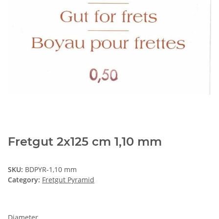
Fretgut 2x125 cm 1,10 mm
SKU:
BDPYR-1,10 mm
Category:
Fretgut Pyramid
Diameter