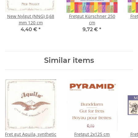
New Nylgut (NNG) 0,68
Fretgut Kürschner 250
Fre
mm 120 cm
cm
4,40 €
*
9,72 €
*
Similar items
Fret gut Aquila, synthetic
Fretgut 2x125 cm
Fre