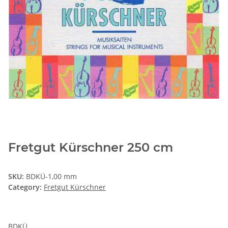
Fretgut Kürschner 250 cm
SKU:
BDKÜ-1,00 mm
Category:
Fretgut Kürschner
BDKÜ