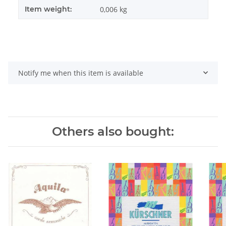
Item weight:
0,006
kg
Notify me when this item is available
Others also bought: