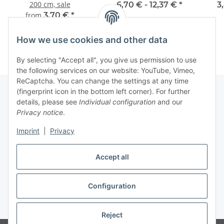
200 cm, sale
6,70 € -
12,37 €
*
3
from
3,70 €
*
How we use cookies and other data
By selecting "Accept all", you give us permission to use
the following services on our website: YouTube, Vimeo,
ReCaptcha. You can change the settings at any time
(fingerprint icon in the bottom left corner). For further
details, please see
Individual configuration
and our
Information
Privacy notice
.
Imprint
|
Privacy
Legal
Accept all
Withdraw contract
Configuration
* All prices incl. VAT (Final prices vary depending on country of delivery),
plus
shipping fees
Reject