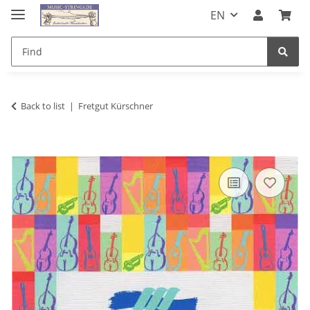
EN
Back to list
Fretgut Kürschner