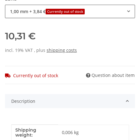
1,00 mm
+ 3,84 €
Currently out of stock
10,31 €
incl. 19% VAT , plus
shipping costs
Question about item
Currently out of stock
Description
Shipping
Item information
Value
0,006 kg
weight: