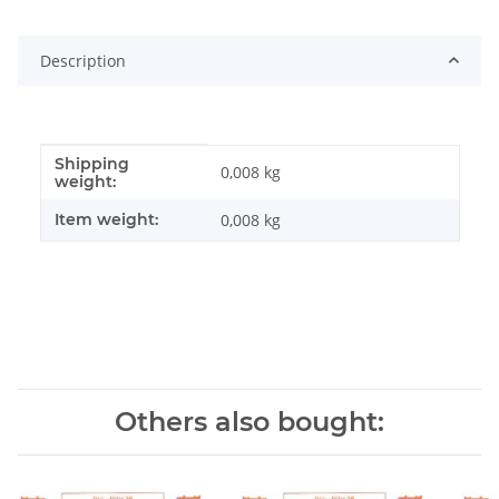
Description
Shipping
Item information
Value
0,008 kg
weight:
Item weight:
0,008
kg
Others also bought: