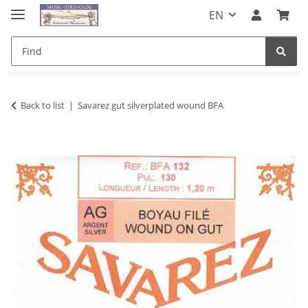
EN
Back to list
Savarez gut silverplated wound BFA