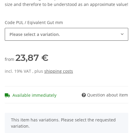
size and therefore to be understood as an approximate value!
Code PUL / Eqivalent Gut mm
Please select a variation.
23,87 €
from
incl. 19% VAT , plus
shipping costs
Question about item
Available immediately
x
This item has variations. Please select the requested
variation.