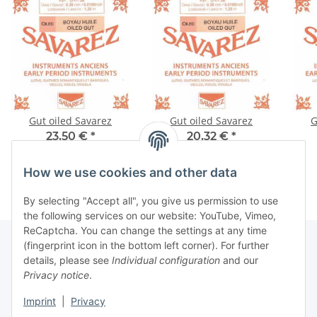
Gut oiled Savarez
Gut oiled Savarez
G
23,50 €
*
20,32 €
*
How we use cookies and other data
By selecting "Accept all", you give us permission to use
the following services on our website: YouTube, Vimeo,
ReCaptcha. You can change the settings at any time
(fingerprint icon in the bottom left corner). For further
details, please see
Individual configuration
and our
Information
Privacy notice
.
Imprint
|
Privacy
Legal