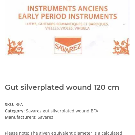
Gut silverplated wound 120 cm
SKU:
BFA
Category:
Savarez gut silverplated wound BFA
Manufacturers:
Savarez
Please note: The given equivalent diameter is a calculated