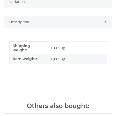
variation.
Description
Shipping
Item information
Value
0,005 kg
weight:
Item weight:
0,005
kg
Others also bought: