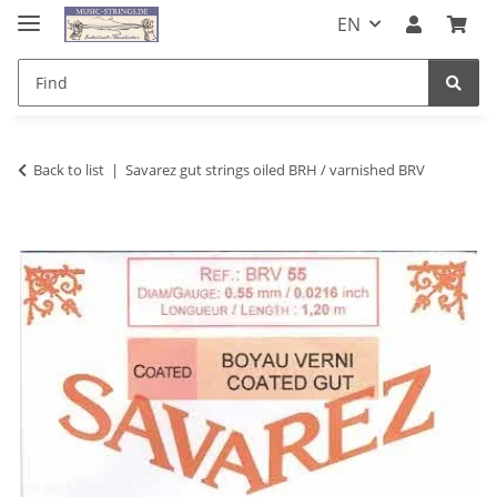
EN
Back to list
Savarez gut strings oiled BRH / varnished BRV