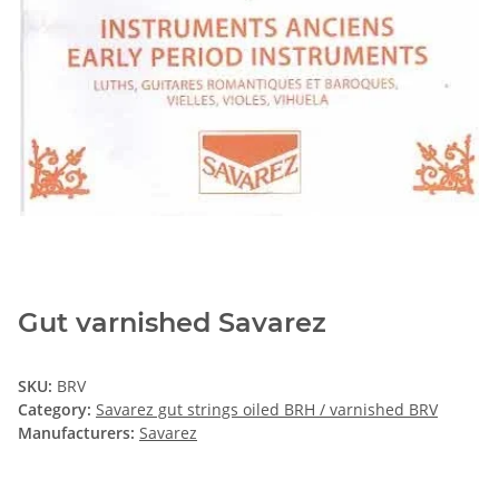
Gut varnished Savarez
SKU:
BRV
Category:
Savarez gut strings oiled BRH / varnished BRV
Manufacturers:
Savarez