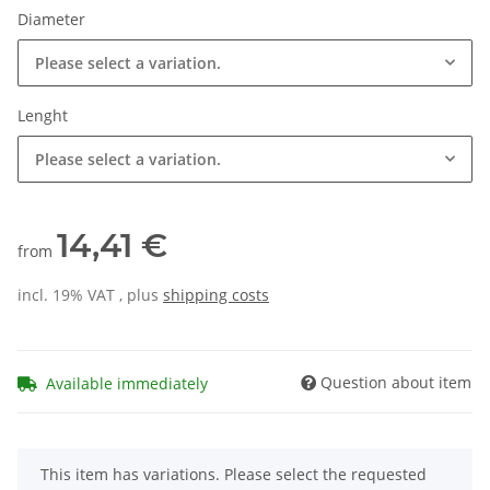
Diameter
Please select a variation.
Lenght
Please select a variation.
14,41 €
from
incl. 19% VAT , plus
shipping costs
Question about item
Available immediately
x
This item has variations. Please select the requested