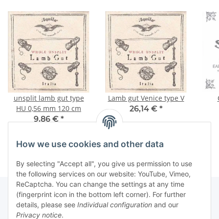
unsplit lamb gut type
Lamb gut Venice type V
HU 0,56 mm 120 cm
26,14 €
*
9,86 €
*
How we use cookies and other data
By selecting "Accept all", you give us permission to use
the following services on our website: YouTube, Vimeo,
ReCaptcha. You can change the settings at any time
(fingerprint icon in the bottom left corner). For further
details, please see
Individual configuration
and our
Information
Privacy notice
.