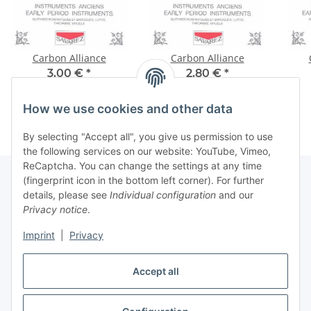
Carbon Alliance
Carbon Alliance
3,00 €
*
2,80 €
*
How we use cookies and other data
By selecting "Accept all", you give us permission to use
the following services on our website: YouTube, Vimeo,
ReCaptcha. You can change the settings at any time
(fingerprint icon in the bottom left corner). For further
details, please see
Individual configuration
and our
Information
Privacy notice
.
Imprint
|
Privacy
Legal
Accept all
Withdraw contract