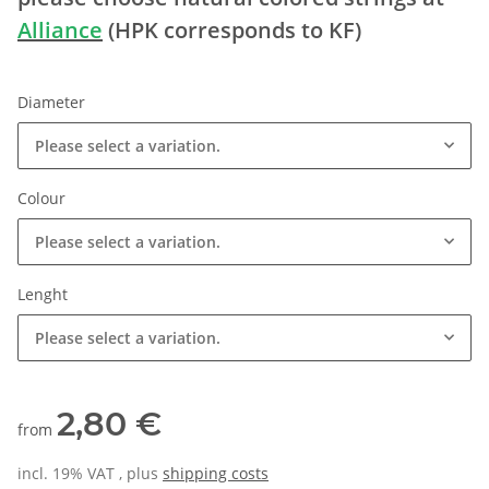
Alliance
(HPK corresponds to KF)
Diameter
Please select a variation.
Colour
Please select a variation.
Lenght
Please select a variation.
2,80 €
from
incl. 19% VAT , plus
shipping costs