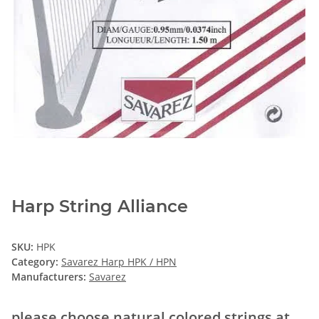
Harp String Alliance
SKU:
HPK
Category:
Savarez Harp HPK / HPN
Manufacturers:
Savarez
please choose natural colored strings at