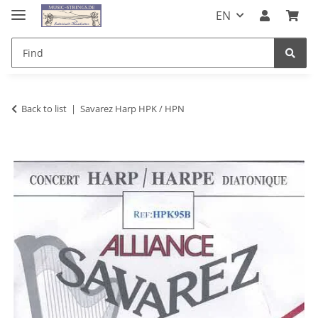
EN
Back to list
Savarez Harp HPK / HPN