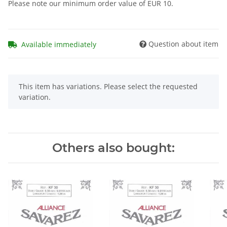
Please note our minimum order value of EUR 10.
Question about item
Available immediately
x
This item has variations. Please select the requested
variation.
Others also bought: