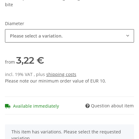
bite
Diameter
Please select a variation.
3,22 €
from
incl. 19% VAT , plus
shipping costs
Please note our minimum order value of EUR 10.
Question about item
Available immediately
x
This item has variations. Please select the requested
variation.