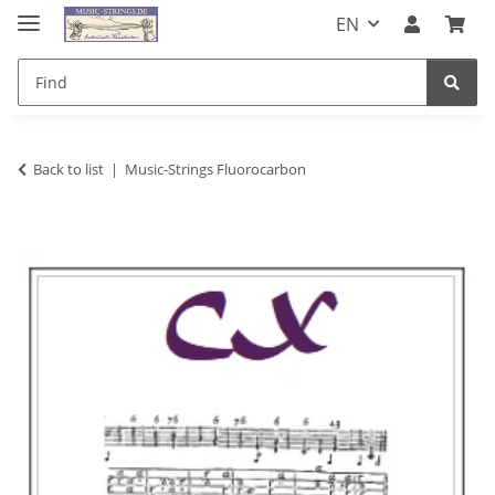
EN
Back to list
Music-Strings Fluorocarbon