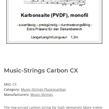
Music-Strings Carbon CX
SKU:
CX
Category:
Music-Strings Fluorocarbon
Manufacturers:
Music-Strings
The low-priced carbon string for high demands! More treble