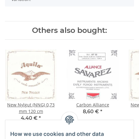
Others also bought:
New Nylgut (NNG) 0,73
Carbon Alliance
New
mm 120 cm
8,60 €
*
4,40 €
*
How we use cookies and other data