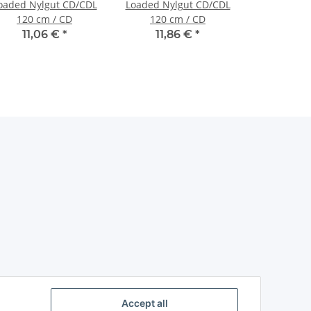
oaded Nylgut CD/CDL
Loaded Nylgut CD/CDL
120 cm / CD
120 cm / CD
11,06 €
*
11,86 €
*
Accept all