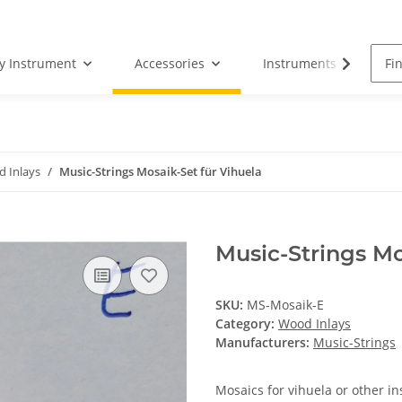
by Instrument
Accessories
Instruments
S
 Inlays
Music-Strings Mosaik-Set für Vihuela
Music-Strings Mo
SKU:
MS-Mosaik-E
Category:
Wood Inlays
Manufacturers:
Music-Strings
Mosaics for vihuela or other i