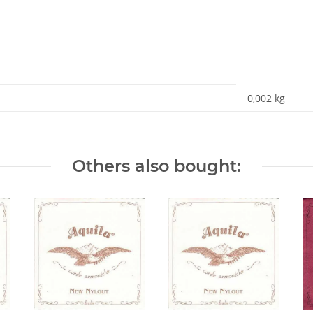
0,002
kg
Others also bought: