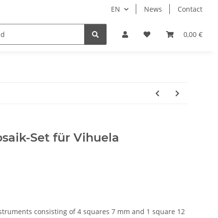
EN
News
Contact
ale
0,00 €
saik-Set für Vihuela
nstruments consisting of 4 squares 7 mm and 1 square 12