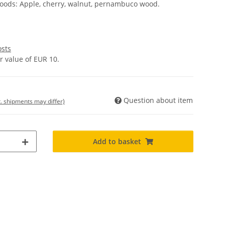
oods: Apple, cherry, walnut, pernambuco wood.
osts
 value of EUR 10.
Question about item
t. shipments may differ)
Add to basket