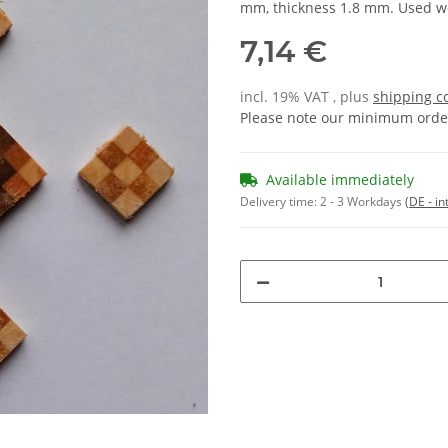
mm, thickness 1.8 mm. Used w
7,14 €
incl. 19% VAT , plus
shipping c
Please note our minimum order
Available immediately
Delivery time:
2 - 3 Workdays
(DE - in