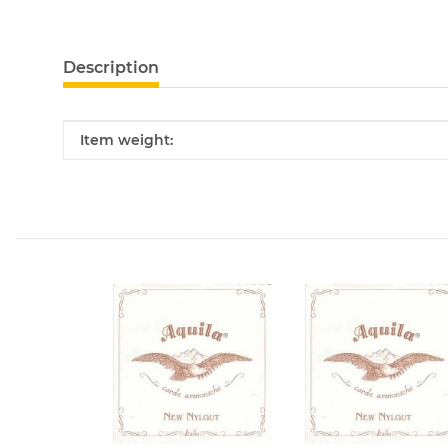
Description
Item information
Value
Item weight: