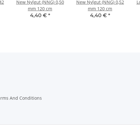
42
New Nylgut (NNG) 0,50
New Nylgut (NNG) 0,52
L
mm 120 cm
mm 120 cm
4,40 €
*
4,40 €
*
erms And Conditions
on Instructions