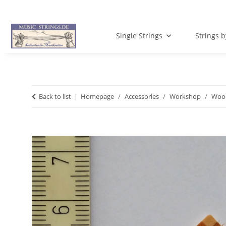
Single Strings
Strings 
Back to list
Homepage
Accessories
Workshop
Wood