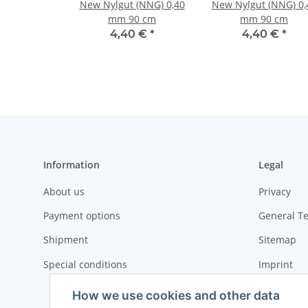
New Nylgut (NNG) 0,40
New Nylgut (NNG) 0,
mm 90 cm
mm 90 cm
4,40 €
*
4,40 €
*
Information
Legal
About us
Privacy
Payment options
General T
Shipment
Sitemap
Special conditions
Imprint
Cancellati
How we use cookies and other data