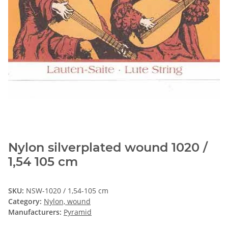
Nylon silverplated wound 1020 /
1,54 105 cm
SKU:
NSW-1020 / 1,54-105 cm
Category:
Nylon, wound
Manufacturers:
Pyramid