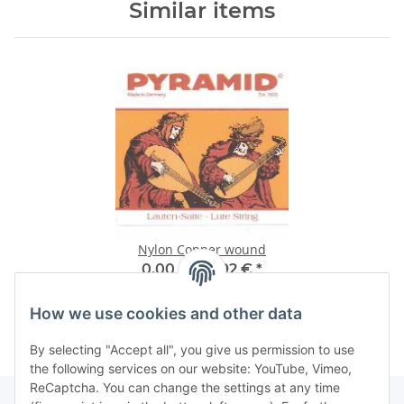
Similar items
Nylon Copper wound
0,00 € -
12,92 €
*
How we use cookies and other data
By selecting "Accept all", you give us permission to use
the following services on our website: YouTube, Vimeo,
ReCaptcha. You can change the settings at any time