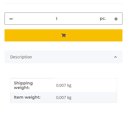
pc.
Description
Shipping
Item information
Value
0,007 kg
weight:
Item weight:
0,007
kg