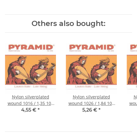
Others also bought:
Nylon silverplated
Nylon silverplated
N
wound 1016 / 1,35 105
wound 1026 / 1,84 105
wou
cm
cm
4,55 €
*
5,26 €
*