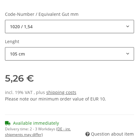
Code-Number / Equivalent Gut mm
1020 / 1,54
Lenght
105 cm
5,26 €
incl. 19% VAT , plus
shipping costs
Please note our minimum order value of EUR 10.
Available immediately
Delivery time:
2 - 3 Workdays
(DE - int.
Question about item
shipments may differ)