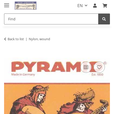
EN
Back to list
Nylon, wound