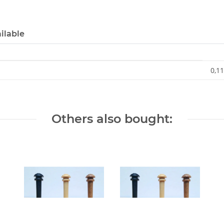
ilable
0,11
Others also bought: