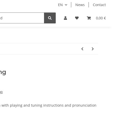
EN
News
Contact
ale
0,00 €
ng
op
ka with playing and tuning instructions and pronunciation