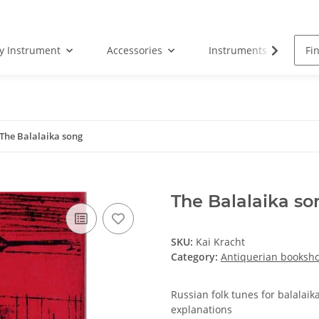
by Instrument
Accessories
Instruments
S
The Balalaika song
The Balalaika so
SKU:
Kai Kracht
Category:
Antiquerian booksh
Russian folk tunes for balalai
explanations