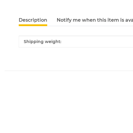
Description
Notify me when this item is ava
Item information
Value
Shipping weight: