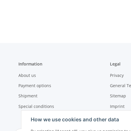
Information
Legal
About us
Privacy
Payment options
General T
Shipment
Sitemap
Special conditions
Imprint
Cancellati
How we use cookies and other data