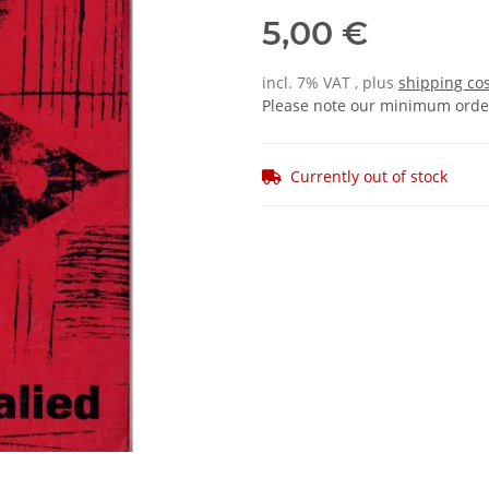
5,00 €
incl. 7% VAT , plus
shipping co
Please note our minimum order
Currently out of stock