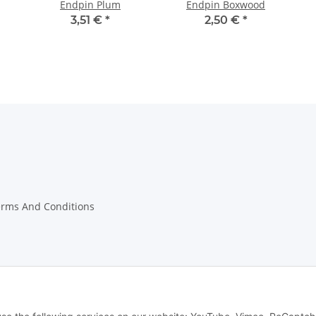
Endpin Plum
Endpin Boxwood
3,51 €
*
2,50 €
*
erms And Conditions
on Instructions