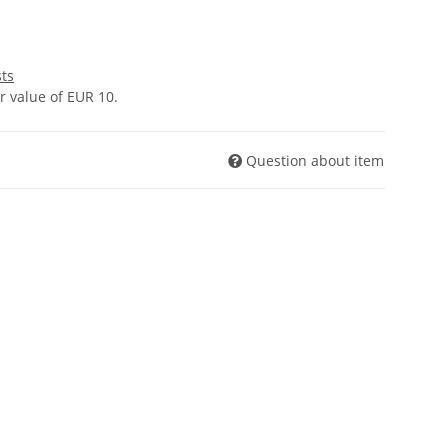
sts
 value of EUR 10.
Question about item