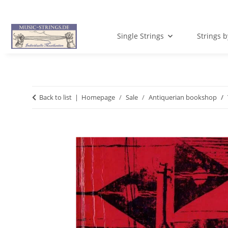
Single Strings
Strings 
Back to list
Homepage
Sale
Antiquerian bookshop