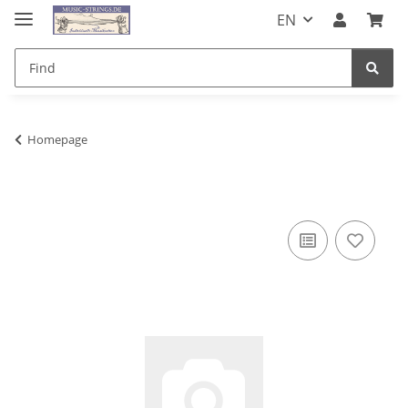
EN
Homepage