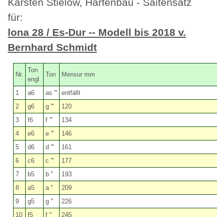
Karsten Stielow, Harfenbau - Saitensatz
für:
lona 28 / Es-Dur -- Modell bis 2018 v.
Bernhard Schmidt
Ton
Nr.
Ton
Mensur mm
engl.
1
a6
as '''
entfällt
2
g6
g '''
120
3
f6
f '''
134
4
e6
e '''
146
5
d6
d '''
161
6
c6
c '''
177
7
b5
b ''
193
8
a5
a ''
209
9
g5
g ''
226
10
f5
f ''
245