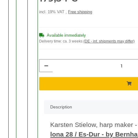
incl. 19% VAT ,
Free shipping
Available immediately
Delivery time:
ca. 3 weeks
(DE - int. shipments may differ)
Description
Karsten Stielow, harp maker - s
lona 28 / Es-Dur - by Bernh