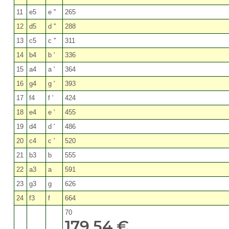
11
e5
e ''
265
12
d5
d ''
288
13
c5
c ''
311
14
b4
b '
336
15
a4
a '
364
16
g4
g '
393
17
f4
f '
424
18
e4
e '
455
19
d4
d '
486
20
c4
c '
520
21
b3
b
555
22
a3
a
591
23
g3
g
626
24
f3
f
664
70
179,54 €