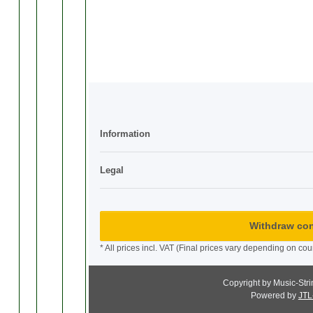
Information
Legal
Withdraw con
* All prices incl. VAT (Final prices vary depending on cou
Copyright by Music-Str
Powered by
JTL