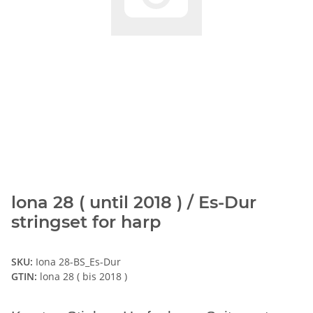
lona 28 ( until 2018 ) / Es-Dur
stringset for harp
SKU:
Iona 28-BS_Es-Dur
GTIN:
lona 28 ( bis 2018 )