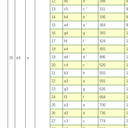
12
d5
d ''
288
9
13
c5
c ''
311
9
14
b4
b '
336
9
15
a4
a '
364
9
16
g4
g '
393
1
17
f4
f '
424
1
18
e4
e '
455
1
19
d4
d '
486
1
25
e3
e
20
c4
c '
520
1
21
b3
b
555
1
22
a3
a
591
1
23
g3
g
626
1
24
f3
f
664
1
25
e3
e
700
1
26
d3
d
736
1
27
c3
c
774
2