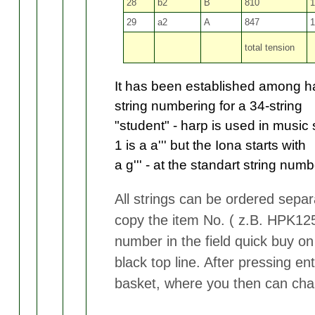
28
b2
B
810
1
29
a2
A
847
1
total tension
It has been established among ha
string numbering for a 34-string
"student" - harp is used in music
1 is a a''' but the Iona starts with
a g''' -
at the standart string numbe
All strings can be ordered separa
copy the item No. ( z.B. HPK125
number in the field quick buy on
black top line. After pressing ent
basket, where you then can cha