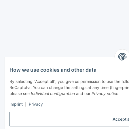
How we use cookies and other data
By selecting "Accept all", you give us permission to use the fo
ReCaptcha. You can change the settings at any time (fingerprint i
please see
Individual configuration
and our
Privacy notice
.
Imprint
|
Privacy
Accept a