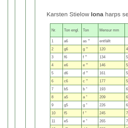
Karsten Stielow
Iona
harps s
Nr.
Ton engl.
Ton
Mensur mm
1
a6
as '''
entfällt
2
g6
g '''
120
4
3
f6
f '''
134
5
4
e6
e '''
146
5
5
d6
d '''
161
5
6
c6
c '''
177
5
7
b5
b ''
193
6
8
a5
a ''
209
6
9
g5
g ''
226
6
10
f5
f ''
245
7
11
e5
e ''
265
7