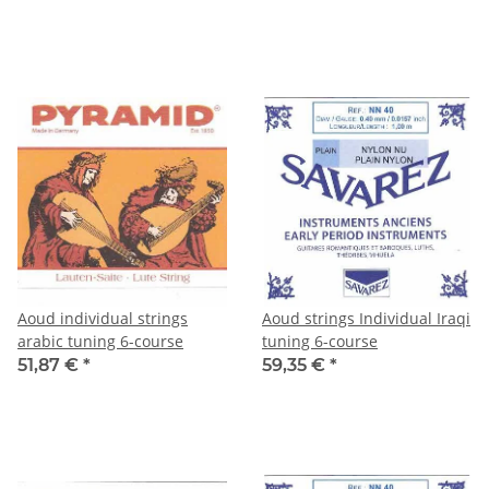
Aoud individual strings
Aoud strings Individual Iraqi
arabic tuning 6-course
tuning 6-course
51,87 €
*
59,35 €
*