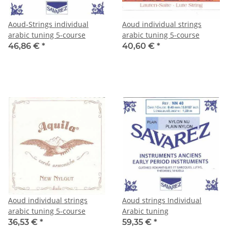
Aoud-Strings individual
Aoud individual strings
arabic tuning 5-course
arabic tuning 5-course
46,86 €
*
40,60 €
*
Aoud individual strings
Aoud strings Individual
arabic tuning 5-course
Arabic tuning
36,53 €
*
59,35 €
*