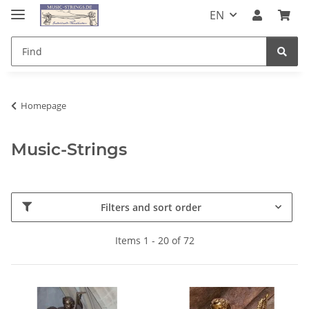
EN
Homepage
Music-Strings
Filters and sort order
Items 1 - 20 of 72