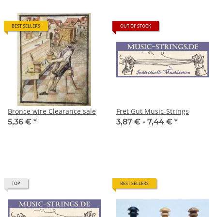
BEST SELLERS
OUT OF STOCK
Bronce wire Clearance sale
Fret Gut Music-Strings
5,36 €
*
3,87 € -
7,44 €
*
TOP
BEST SELLERS