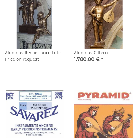
Alumnus Renaissance Lute
Alumnus Cittern
Price on request
1.780,00 €
*