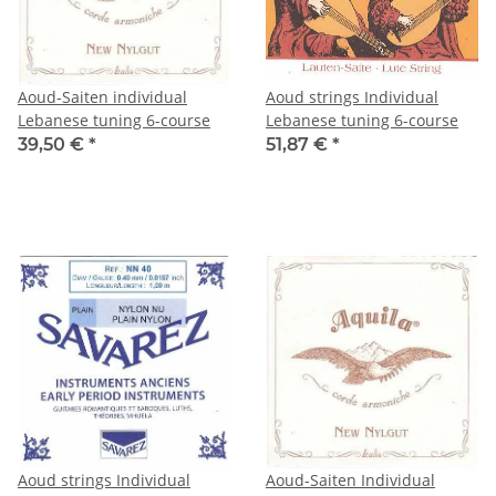
Aoud-Saiten individual
Aoud strings Individual
Lebanese tuning 6-course
Lebanese tuning 6-course
39,50 €
*
51,87 €
*
Aoud strings Individual
Aoud-Saiten Individual