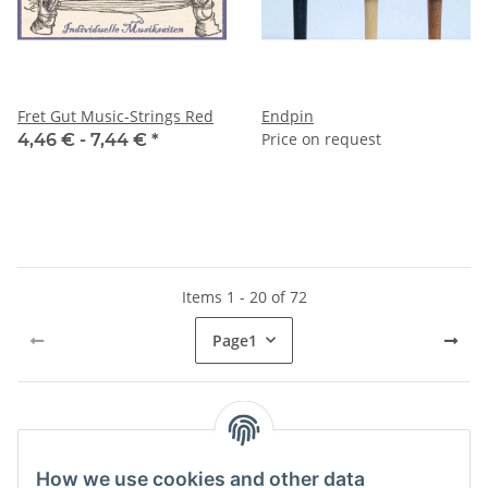
Fret Gut Music-Strings Red
Endpin
Price on request
4,46 € -
7,44 €
*
Items 1 - 20 of 72
Page
1
Kategorien
How we use cookies and other data