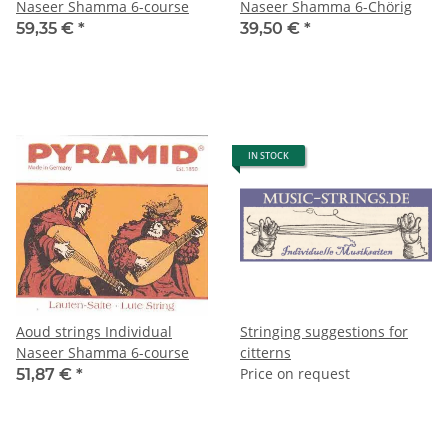
Naseer Shamma 6-course
Naseer Shamma 6-Chörig
59,35 €
*
39,50 €
*
IN STOCK
Aoud strings Individual
Stringing suggestions for
Naseer Shamma 6-course
citterns
Price on request
51,87 €
*