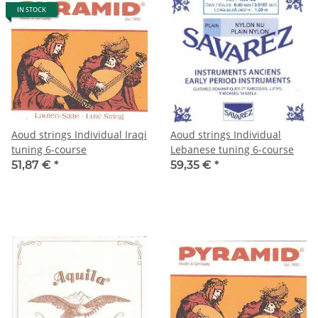
IN STOCK
Aoud strings Individual Iraqi
Aoud strings Individual
tuning 6-course
Lebanese tuning 6-course
51,87 €
*
59,35 €
*