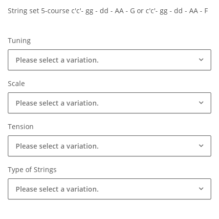
String set 5-course c'c'- gg - dd - AA - G or c'c'- gg - dd - AA - F
Tuning
Please select a variation.
Scale
Please select a variation.
Tension
Please select a variation.
Type of Strings
Please select a variation.