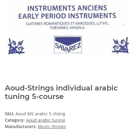
Aoud-Strings individual arabic
tuning 5-course
SKU:
Aoud MS arabic 5 chörig
Category:
Aoud arabic tuning
Manufacturers:
Music-Strings