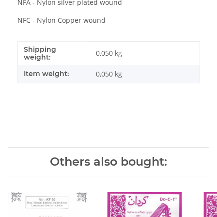
NFA - Nylon silver plated wound
NFC - Nylon Copper wound
Shipping
Item information
Value
0,050 kg
weight:
Item weight:
0,050
kg
Others also bought: