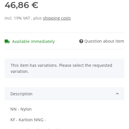
46,86 €
incl. 19% VAT , plus
shipping costs
Question about item
Available immediately
x
This item has variations. Please select the requested
variation.
Description
NN - Nylon
KF - Karbon NNG -