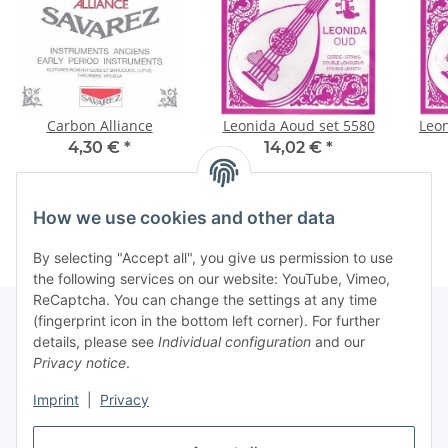
Carbon Alliance
Leonida Aoud set 5580
Leon
4,30 €
*
14,02 €
*
How we use cookies and other data
By selecting "Accept all", you give us permission to use
the following services on our website: YouTube, Vimeo,
ReCaptcha. You can change the settings at any time
(fingerprint icon in the bottom left corner). For further
details, please see
Individual configuration
and our
Information
Privacy notice
.
Imprint
|
Privacy
Legal