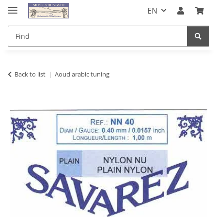
EN
Back to list
Aoud arabic tuning