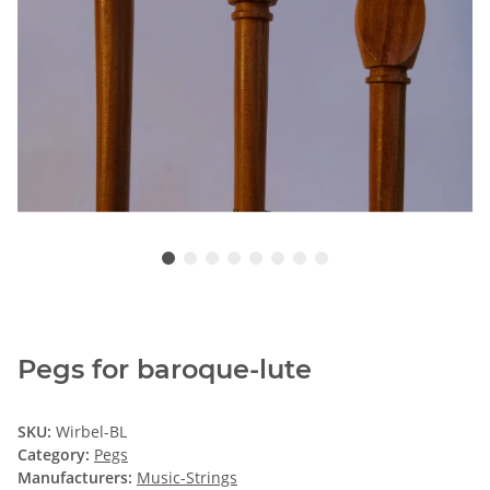
Pegs for baroque-lute
SKU:
Wirbel-BL
Category:
Pegs
Manufacturers:
Music-Strings