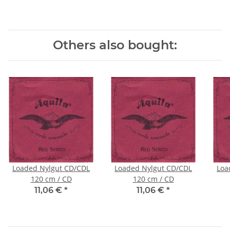
Others also bought:
Loaded Nylgut CD/CDL
Loaded Nylgut CD/CDL
Loa
120 cm / CD
120 cm / CD
11,06 €
*
11,06 €
*