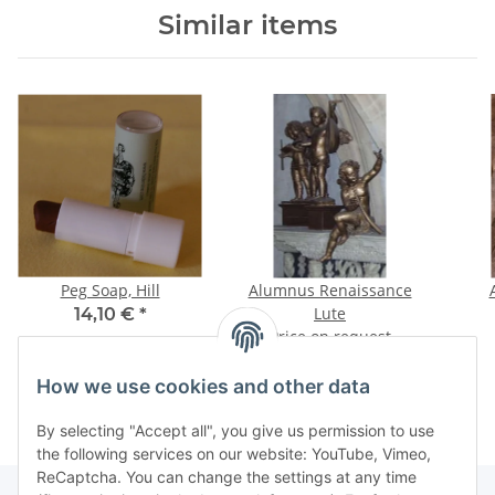
Similar items
Peg Soap, Hill
Alumnus Renaissance
Lute
14,10 €
*
Price on request
How we use cookies and other data
By selecting "Accept all", you give us permission to use
the following services on our website: YouTube, Vimeo,
ReCaptcha. You can change the settings at any time