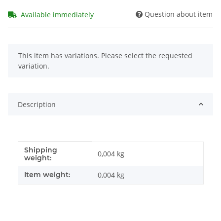
Question about item
Available immediately
x
This item has variations. Please select the requested
variation.
Description
Shipping
Item information
Value
0,004 kg
weight:
Item weight:
0,004
kg