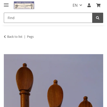
EN
Back to list
Pegs