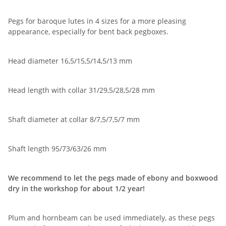
Pegs for baroque lutes in 4 sizes for a more pleasing
appearance, especially for bent back pegboxes.
Head diameter 16,5/15,5/14,5/13 mm
Head length with collar 31/29,5/28,5/28 mm
Shaft diameter at collar 8/7,5/7,5/7 mm
Shaft length 95/73/63/26 mm
We recommend to let the pegs made of ebony and boxwood
dry in the workshop for about 1/2 year!
Plum and hornbeam can be used immediately, as these pegs