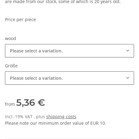
are made from our stock, some of which is 20 years old.
Price per piece
wood
Please select a variation.
Größe
Please select a variation.
5,36 €
from
incl. 19% VAT , plus
shipping costs
Please note our minimum order value of EUR 10.